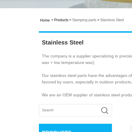
>
Products
>
Stamping parts
>
Stainless Steel
Home
Stainless Steel
The company is a supplier specializing in precis
wax + low temperature wax).
Our stainless steel parts have the advantages o
favored by users, especially in outdoor products,
We are an OEM supplier of stainless steel produc