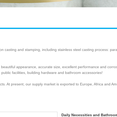
ion casting and stamping, including stainless steel casting process: pa
f beautiful appearance, accurate size, excellent performance and corr
 public facilities, building hardware and bathroom accessories!
ts. At present, our supply market is exported to Europe, Africa and Am
Daily Necessities and Bathroo