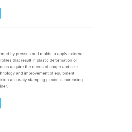
med by presses and molds to apply external
rofiles that result in plastic deformation or
ieces acquire the needs of shape and size.
echnology and improvement of equipment
ision accuracy stamping pieces is increasing
ider.