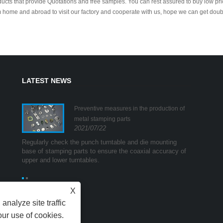
ucts that provide Quotations and free samples. You can rest assured to buy low pr
 home and abroad to visit our factory and cooperate with us, hope we can get doub
LATEST NEWS
g
Preventive measures in the production of
s
metal stamping parts
2021/07/22
mpulse
Regularly check the punch turntable and die mounting
The first i
ge and
base of stamping parts to ensure the coaxial accuracy of
method. In 
ands"
upper and lower turntables.
high curren
which are 
X
analyze site traffic
our use of cookies.