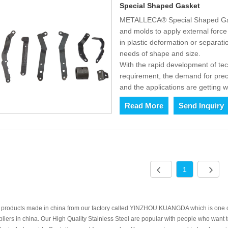
Special Shaped Gasket
METALLECA® Special Shaped Gask
and molds to apply external force t
in plastic deformation or separat
needs of shape and size.
With the rapid development of t
requirement, the demand for prec
and the applications are getting w
Read More
Send Inquiry
1
 products made in china from our factory called YINZHOU KUANGDA which is one of
liers in china. Our High Quality Stainless Steel are popular with people who wan