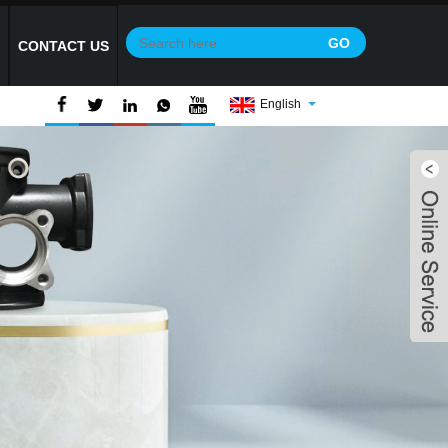
Y
CONTACT US
English