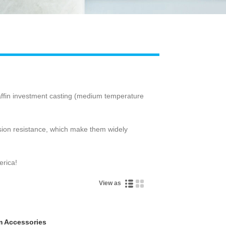
Live
raffin investment casting (medium temperature
osion resistance, which make them widely
erica!
View as
m Accessories