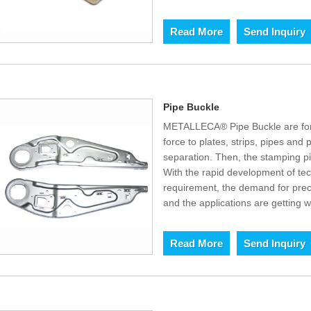
Read More
Send Inquiry
Pipe Buckle
METALLECA® Pipe Buckle are for
force to plates, strips, pipes and p
separation. Then, the stamping p
With the rapid development of t
requirement, the demand for prec
and the applications are getting w
Read More
Send Inquiry