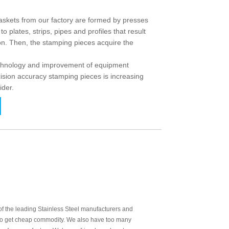
ets from our factory are formed by presses
o plates, strips, pipes and profiles that result
ion. Then, the stamping pieces acquire the
echnology and improvement of equipment
ision accuracy stamping pieces is increasing
ider.
 the leading Stainless Steel manufacturers and
t to get cheap commodity. We also have too many