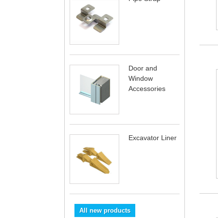
Door and
Window
Accessories
Excavator Liner
All new products