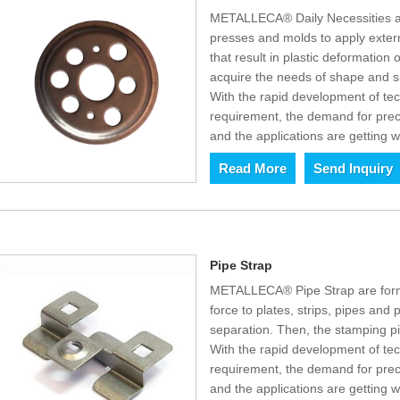
METALLECA® Daily Necessities a
presses and molds to apply externa
that result in plastic deformation
acquire the needs of shape and s
With the rapid development of t
requirement, the demand for prec
and the applications are getting w
Read More
Send Inquiry
Pipe Strap
METALLECA® Pipe Strap are form
force to plates, strips, pipes and p
separation. Then, the stamping p
With the rapid development of t
requirement, the demand for prec
and the applications are getting w