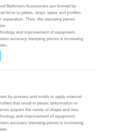
nd Bathroom Accessories are formed by
l force to plates, strips, pipes and profiles
 or separation. Then, the stamping pieces
ize.
echnology and improvement of equipment
ision accuracy stamping pieces is increasing
ider.
ed by presses and molds to apply external
rofiles that result in plastic deformation or
ieces acquire the needs of shape and size.
echnology and improvement of equipment
ision accuracy stamping pieces is increasing
ider.