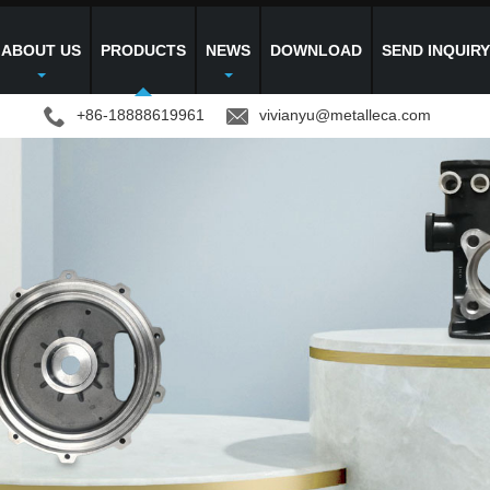
ABOUT US
PRODUCTS
NEWS
DOWNLOAD
SEND INQUIR
+86-18888619961
vivianyu@metalleca.com