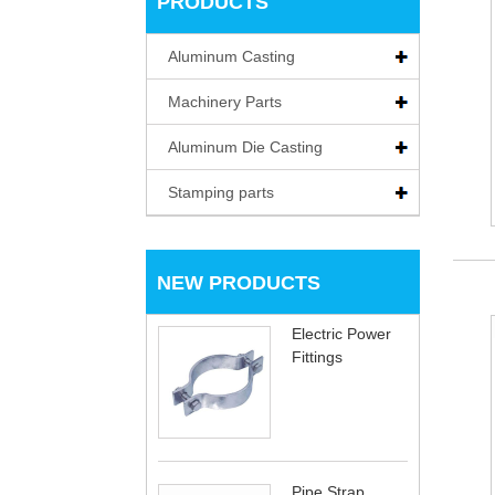
PRODUCTS
Aluminum Casting
Machinery Parts
Aluminum Die Casting
Stamping parts
NEW PRODUCTS
Electric Power
Fittings
Pipe Strap