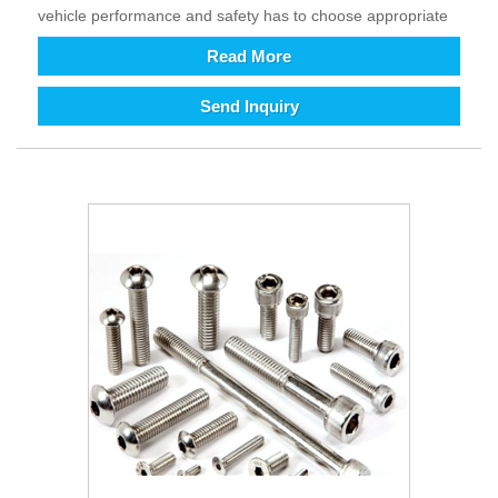
vehicle performance and safety has to choose appropriate
material and rational design (shaped structure). It improves
Read More
the comfort and safety of driving and control as well as
provides excellent assistance. The growth development of
Send Inquiry
intelligent and technology is requirement of all kinds
equipment relatively increasing in today’s world. To enhance
efficiency and reduce costs (automation instead of labor),
the demand for equipment is increasing, in addition its
supporting fastener products will also increase. From long
term perspective, we are full of hope for the future of
fastener products. Since our country joined WTO in 2001
and became a major trading country, our fastener products
are exported to various countries in the world and imported
into the Chinese from all over the world. Fasteners are one
of the products with a large import and export volume in my
country. It is great practical and strategic significance to
promote Chinese fastener companies to the world, to full
participates international cooperation and competition, and
to be in line with international standards.