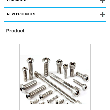
NEW PRODUCTS
Product