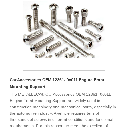
fastener products. Since our country joined WTO in 2001
and became a major trading country, our fastener products
are exported to various countries in the world and imported
into the Chinese from all over the world. Fasteners are one
of the products with a large import and export volume in my
country. It is great practical and strategic significance to
promote Chinese fastener companies to the world, to full
participates international cooperation and competition, and
to be in line with international standards.
Car Accessories OEM 12361- 0c011 Engine Front
Mounting Support
The METALLECA® Car Accessories OEM 12361- 0c011
Engine Front Mounting Support are widely used in
construction machinery and mechanical parts, especially in
the automotive industry. A vehicle requires tens of
thousands of screws in different conditions and functional
requirements. For this reason, to meet the excellent of