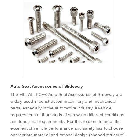
and became a major trading country, our fastener products
are exported to various countries in the world and imported
into the Chinese from all over the world. Fasteners are one
of the products with a large import and export volume in my
country. It is great practical and strategic significance to
promote Chinese fastener companies to the world, to full
participates international cooperation and competition, and
to be in line with international standards.
Auto Seat Accessories of Slideway
The METALLECA® Auto Seat Accessories of Slideway are
widely used in construction machinery and mechanical
parts, especially in the automotive industry. A vehicle
requires tens of thousands of screws in different conditions
and functional requirements. For this reason, to meet the
excellent of vehicle performance and safety has to choose
appropriate material and rational design (shaped structure).