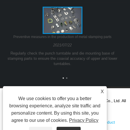
Preventive measures in the production of metal stamping parts
2021/07/22
Regularly check the punch turntable and die mounting base of
stamping parts to ensure the coaxial accuracy of upper and lower
turntables.
X
We use cookies to offer you a better
Copyright © 2021Ningbo Yinzhou Kuangda Trading Co., Ltd. All
browsing experience, analyze site traffic and
Rights reserved.
personalize content. By using this site, you
agree to our use of cookies.
Privacy Policy
Links
Sitemap
RSS
XML
AMP
Product
Privacy Policy