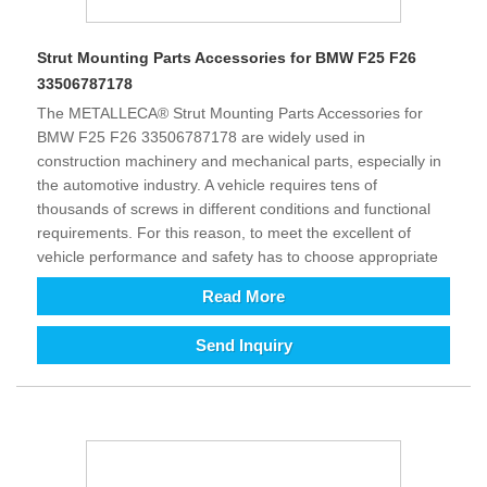
Strut Mounting Parts Accessories for BMW F25 F26
33506787178
The METALLECA® Strut Mounting Parts Accessories for
BMW F25 F26 33506787178 are widely used in
construction machinery and mechanical parts, especially in
the automotive industry. A vehicle requires tens of
thousands of screws in different conditions and functional
requirements. For this reason, to meet the excellent of
vehicle performance and safety has to choose appropriate
material and rational design (shaped structure). It improves
Read More
the comfort and safety of driving and control as well as
provides excellent assistance. The growth development of
Send Inquiry
intelligent and technology is requirement of all kinds
equipment relatively increasing in today’s world. To enhance
efficiency and reduce costs (automation instead of labor),
the demand for equipment is increasing, in addition its
supporting fastener products will also increase. From long
term perspective, we are full of hope for the future of