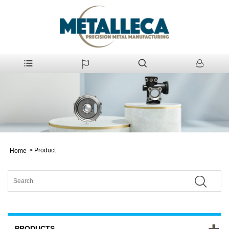
>
Product
Home
PRODUCTS