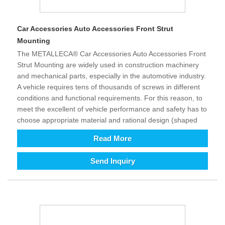
Car Accessories Auto Accessories Front Strut
Mounting
The METALLECA® Car Accessories Auto Accessories Front
Strut Mounting are widely used in construction machinery
and mechanical parts, especially in the automotive industry.
A vehicle requires tens of thousands of screws in different
conditions and functional requirements. For this reason, to
meet the excellent of vehicle performance and safety has to
choose appropriate material and rational design (shaped
structure). It improves the comfort and safety of driving and
Read More
control as well as provides excellent assistance. The growth
development of intelligent and technology is requirement of
Send Inquiry
all kinds equipment relatively increasing in today’s world. To
enhance efficiency and reduce costs (automation instead of
labor), the demand for equipment is increasing, in addition
its supporting fastener products will also increase. From
long term perspective, we are full of hope for the future of
fastener products. Since our country joined WTO in 2001