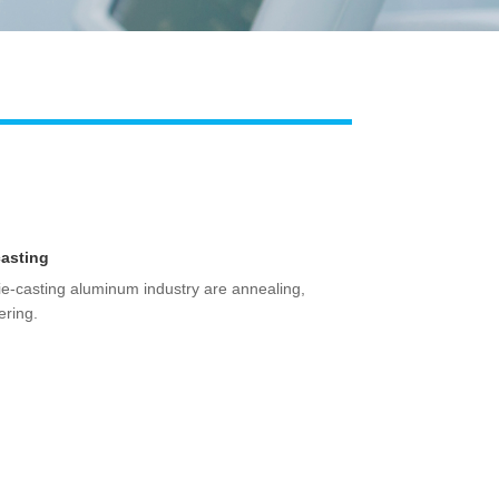
Live
casting
ie-casting aluminum industry are annealing,
ering.