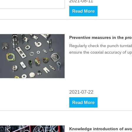
2021-08-11
Read More
Preventive measures in the pro
Regularly check the punch turnta
ensure the coaxial accuracy of up
2021-07-22
Read More
Knowledge introduction of avo