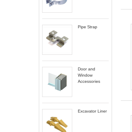
Pipe Strap
Door and
Window
Accessories
Excavator Liner