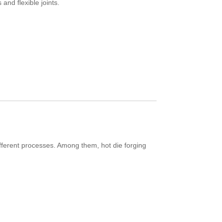
 and flexible joints.
fferent processes. Among them, hot die forging