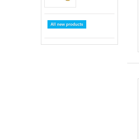
All new products