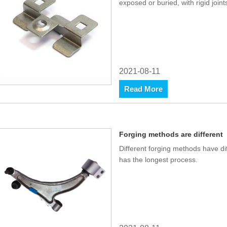
exposed or buried, with rigid joints
2021-08-11
Read More
Forging methods are different
Different forging methods have di
has the longest process.