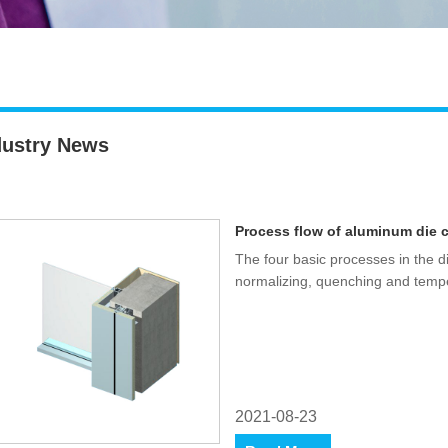
dustry News
Process flow of aluminum die 
The four basic processes in the d
normalizing, quenching and temp
2021-08-23