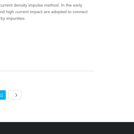
 current density impulse method. In the early
and high current impact are adopted to connect
by impurities.
11