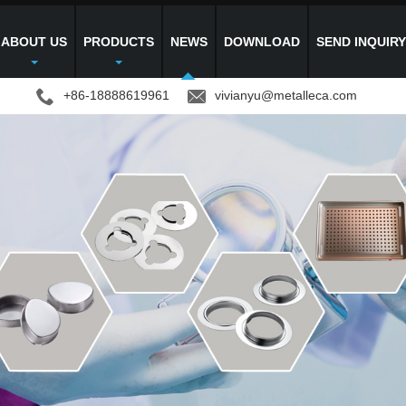
ABOUT US
PRODUCTS
NEWS
DOWNLOAD
SEND INQUIR
+86-18888619961
vivianyu@metalleca.com