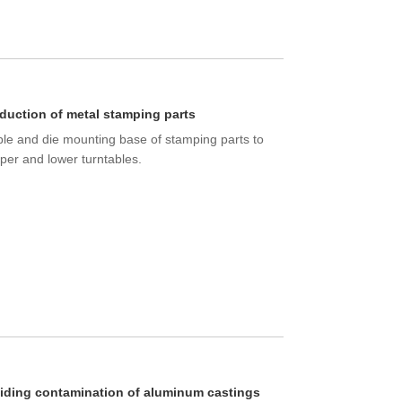
duction of metal stamping parts
ble and die mounting base of stamping parts to
per and lower turntables.
iding contamination of aluminum castings