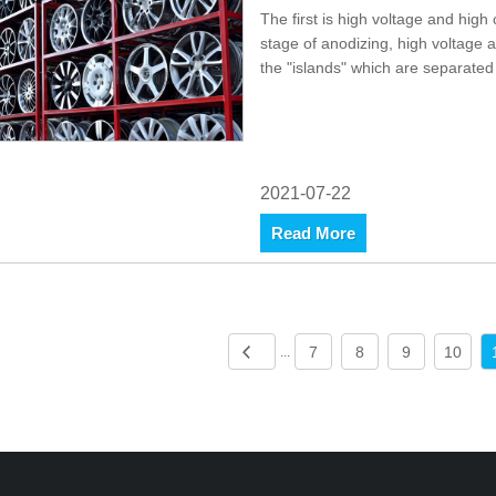
The first is high voltage and high
stage of anodizing, high voltage 
the "islands" which are separated 
2021-07-22
Read More
7
8
9
10
...