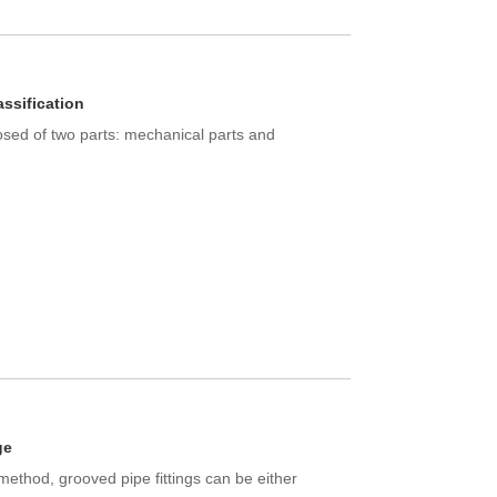
assification
sed of two parts: mechanical parts and
ge
ethod, grooved pipe fittings can be either