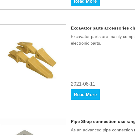
Read More
Excavator parts accessories cl
Excavator parts are mainly compo
electronic parts.
2021-08-11
Read More
Pipe Strap connection use ran
As an advanced pipe connection m