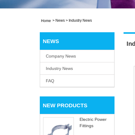
>
News
>
Industry News
Home
NEWS
In
Company News
Industry News
FAQ
NEW PRODUCTS
Electric Power
Fittings