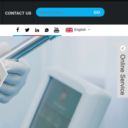
Y
CONTACT US
English