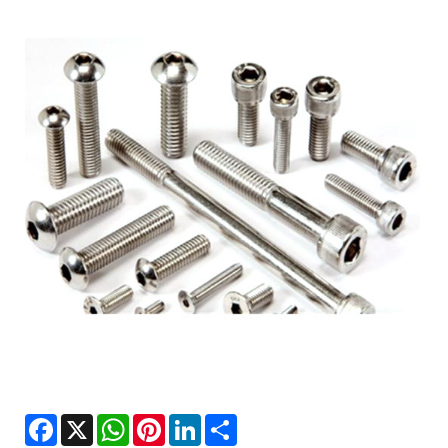
Facebook
X
WhatsApp
Pinterest
LinkedIn
Share