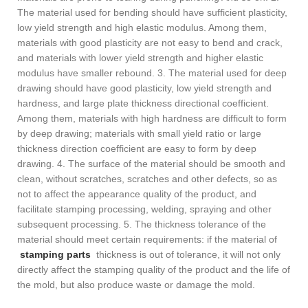
The material used for bending should have sufficient plasticity,
low yield strength and high elastic modulus. Among them,
materials with good plasticity are not easy to bend and crack,
and materials with lower yield strength and higher elastic
modulus have smaller rebound. 3. The material used for deep
drawing should have good plasticity, low yield strength and
hardness, and large plate thickness directional coefficient.
Among them, materials with high hardness are difficult to form
by deep drawing; materials with small yield ratio or large
thickness direction coefficient are easy to form by deep
drawing. 4. The surface of the material should be smooth and
clean, without scratches, scratches and other defects, so as
not to affect the appearance quality of the product, and
facilitate stamping processing, welding, spraying and other
subsequent processing. 5. The thickness tolerance of the
material should meet certain requirements: if the material of
stamping parts
thickness is out of tolerance, it will not only
directly affect the stamping quality of the product and the life of
the mold, but also produce waste or damage the mold.