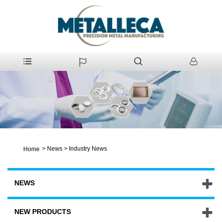
>
News
>
Industry News
Home
NEWS
NEW PRODUCTS