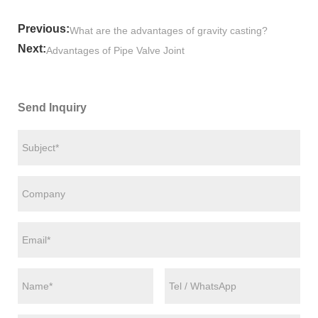
Previous:
What are the advantages of gravity casting?
Next:
Advantages of Pipe Valve Joint
Send Inquiry