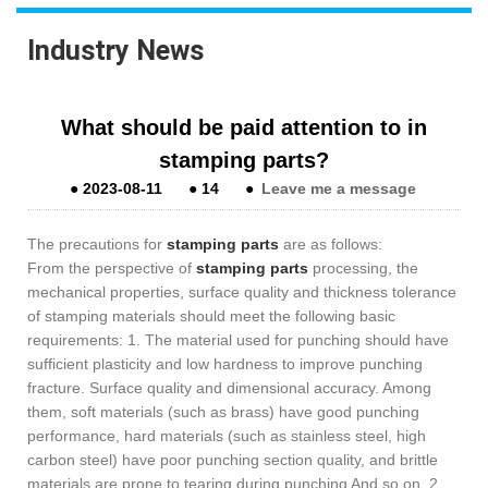
Industry News
What should be paid attention to in
stamping parts?
●
2023-08-11
●
14
●
Leave me a message
The precautions for
stamping parts
are as follows:
From the perspective of
stamping parts
processing, the
mechanical properties, surface quality and thickness tolerance
of stamping materials should meet the following basic
requirements: 1. The material used for punching should have
sufficient plasticity and low hardness to improve punching
fracture. Surface quality and dimensional accuracy. Among
them, soft materials (such as brass) have good punching
performance, hard materials (such as stainless steel, high
carbon steel) have poor punching section quality, and brittle
materials are prone to tearing during punching And so on. 2.