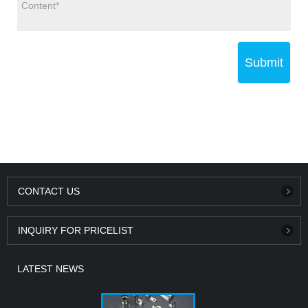
Submit
CONTACT US
INQUIRY FOR PRICELIST
LATEST NEWS