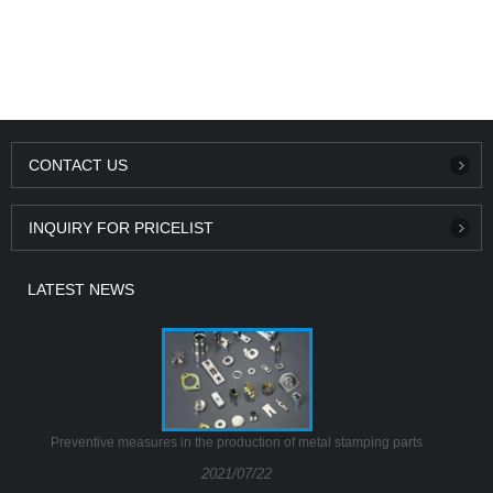
CONTACT US
INQUIRY FOR PRICELIST
LATEST NEWS
Preventive measures in the production of metal stamping parts
2021/07/22