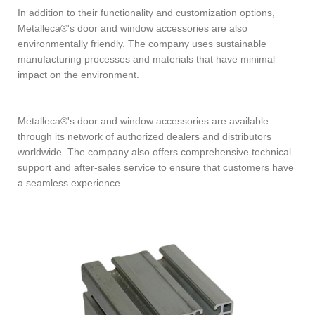
In addition to their functionality and customization options,
Metalleca®'s door and window accessories are also
environmentally friendly. The company uses sustainable
manufacturing processes and materials that have minimal
impact on the environment.
Metalleca®'s door and window accessories are available
through its network of authorized dealers and distributors
worldwide. The company also offers comprehensive technical
support and after-sales service to ensure that customers have
a seamless experience.