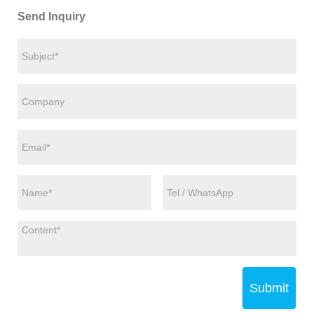
Send Inquiry
Submit