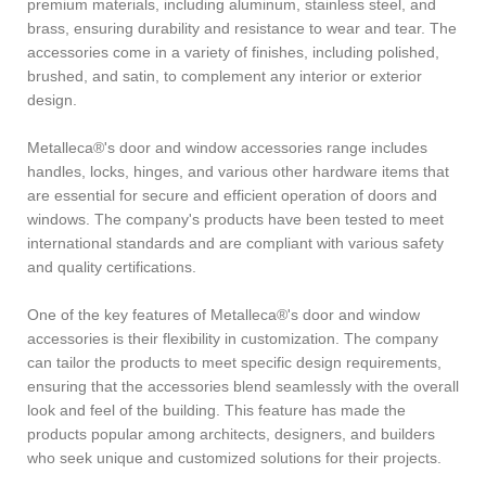
premium materials, including aluminum, stainless steel, and
brass, ensuring durability and resistance to wear and tear. The
accessories come in a variety of finishes, including polished,
brushed, and satin, to complement any interior or exterior
design.
Metalleca®'s door and window accessories range includes
handles, locks, hinges, and various other hardware items that
are essential for secure and efficient operation of doors and
windows. The company's products have been tested to meet
international standards and are compliant with various safety
and quality certifications.
One of the key features of Metalleca®'s door and window
accessories is their flexibility in customization. The company
can tailor the products to meet specific design requirements,
ensuring that the accessories blend seamlessly with the overall
look and feel of the building. This feature has made the
products popular among architects, designers, and builders
who seek unique and customized solutions for their projects.