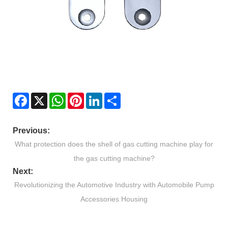
Facebook
X
WhatsApp
Pinterest
LinkedIn
Share
Previous:
What protection does the shell of gas cutting machine play for
the gas cutting machine?
Next:
Revolutionizing the Automotive Industry with Automobile Pump
Accessories Housing