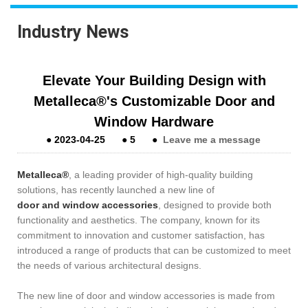
Industry News
Elevate Your Building Design with
Metalleca®'s Customizable Door and
Window Hardware
●
2023-04-25
●
5
●
Leave me a message
Metalleca®
, a leading provider of high-quality building
solutions, has recently launched a new line of
door and window accessories
, designed to provide both
functionality and aesthetics. The company, known for its
commitment to innovation and customer satisfaction, has
introduced a range of products that can be customized to meet
the needs of various architectural designs.
The new line of door and window accessories is made from