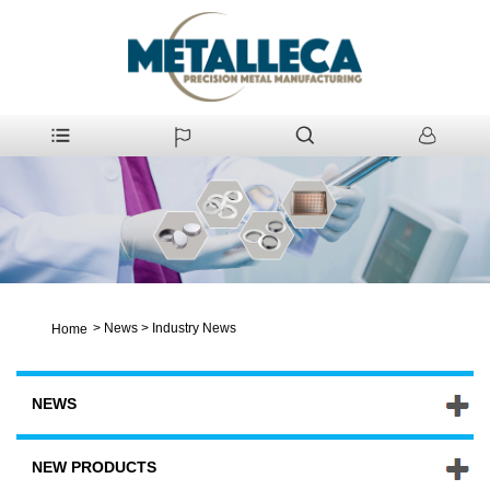
>
News
>
Industry News
Home
NEWS
NEW PRODUCTS