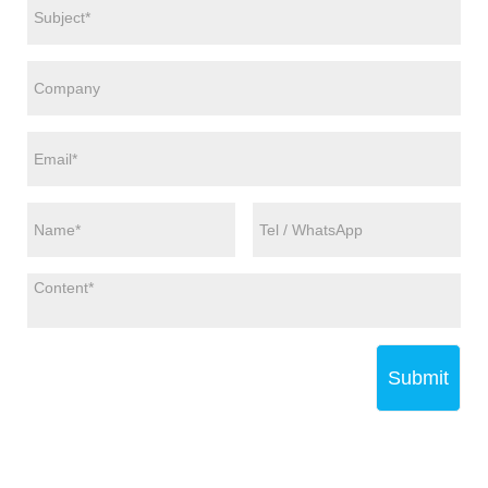
Submit