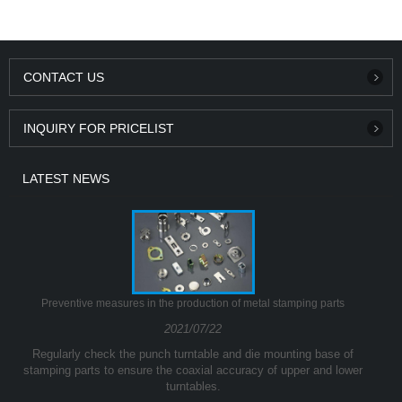
CONTACT US
INQUIRY FOR PRICELIST
LATEST NEWS
Preventive measures in the production of metal stamping parts
2021/07/22
Regularly check the punch turntable and die mounting base of
stamping parts to ensure the coaxial accuracy of upper and lower
turntables.