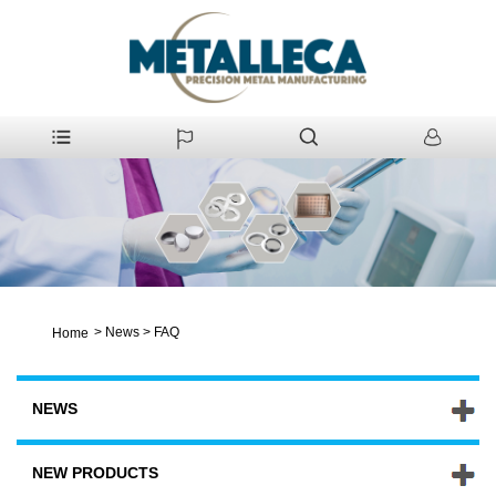
>
News
>
FAQ
Home
NEWS
NEW PRODUCTS