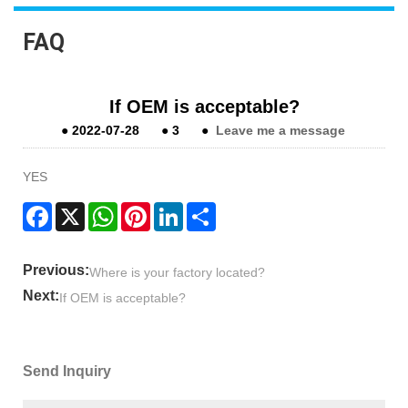
FAQ
If OEM is acceptable?
●
2022-07-28
●
3
●
Leave me a message
YES
Facebook
X
WhatsApp
Pinterest
LinkedIn
Share
Previous:
Where is your factory located?
Next:
If OEM is acceptable?
Send Inquiry