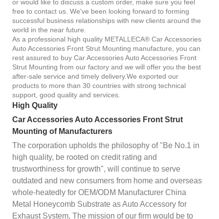
or would like to discuss a custom order, make sure you feel
free to contact us. We've been looking forward to forming
successful business relationships with new clients around the
world in the near future.
As a professional high quality METALLECA® Car Accessories
Auto Accessories Front Strut Mounting manufacture, you can
rest assured to buy Car Accessories Auto Accessories Front
Strut Mounting from our factory and we will offer you the best
after-sale service and timely delivery.We exported our
products to more than 30 countries with strong technical
support, good quality and services.
High Quality
Car Accessories Auto Accessories Front Strut
Mounting of Manufacturers
The corporation upholds the philosophy of "Be No.1 in
high quality, be rooted on credit rating and
trustworthiness for growth", will continue to serve
outdated and new consumers from home and overseas
whole-heatedly for OEM/ODM Manufacturer China
Metal Honeycomb Substrate as Auto Accessory for
Exhaust System, The mission of our firm would be to