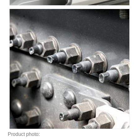
Product photo: