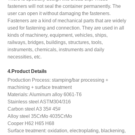
fasteners will not seal the container permanently. The
user can open it without damaging the fasteners.
Fasteners are a kind of mechanical parts that are widely
used for fastening and connection. They are used in all
kinds of machinery, equipment, vehicles, ships,
railways, bridges, buildings, structures, tools,
instruments, chemicals, instruments and daily
necessities, etc.
4.Product Details
Production Process: stamping/bar processing +
machining + surface treatment
Materials: Aluminum alloy 6061-T6
Stainless steel ASTM304/316
Carbon steel A3 35# 45#
Alloy steel 35CrMo 4035CrMo
Cooper H62 H65 H68
Surface treatment: oxidation, electroplating, blackening,