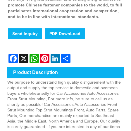
promote Chinese fastener companies to the world, to full
participates international cooperation and competition,
and to be in line with international standards.
Send Inquiry
PDF DownLoad
Facebook
X
WhatsApp
Pinterest
LinkedIn
Share
Product Description
We purpose to understand high quality disfigurement with the
output and supply the top service to domestic and overseas
buyers wholeheartedly for Car Accessories Auto Accessories
Front Strut Mounting, For more info, be sure to call us as
shortly as possible! Car Accessories Auto Accessories Front
Strut Mounting Top Strut Mountings Front, Auto Parts, Spare
Parts, Our merchandise are mainly exported to Southeast
Asia, the Middle East, North America and Europe. Our quality
is surely guaranteed. If you are interested in any of our items