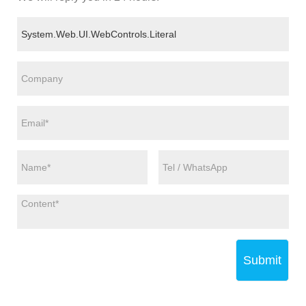
Submit