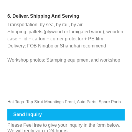
6. Deliver, Shipping And Serving
Transportation: by sea, by rail, by air
Shipping: pallets (plywood or fumigated wood), wooden
case + lid + carton + corner protector + PE film
Delivery: FOB Ningbo or Shanghai recommend
Workshop photos: Stamping equipment and workshop
Hot Tags: Top Strut Mountings Front, Auto Parts, Spare Parts
Send Inquiry
Please Feel free to give your inquiry in the form below.
We will reply you in 24 hours.