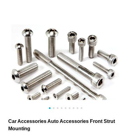
Car Accessories Auto Accessories Front Strut
Mounting