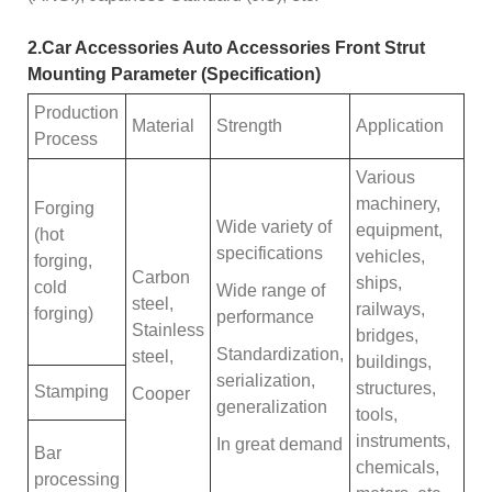
2.Car Accessories Auto Accessories Front Strut
Mounting Parameter (Specification)
Production
Material
Strength
Application
Process
Various
machinery,
Forging
Wide variety of
equipment,
(hot
specifications
vehicles,
forging,
Carbon
ships,
cold
Wide range of
steel,
railways,
forging)
performance
Stainless
bridges,
Standardization,
steel,
buildings,
serialization,
structures,
Stamping
Cooper
generalization
tools,
instruments,
In great demand
Bar
chemicals,
processing