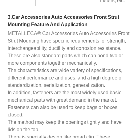
meters, etc.
3.Car Accessories Auto Accessories Front Strut
Mounting Feature And Application
METALLECA® Car Accessories Auto Accessories Front
Strut Mounting have specific requirements for strength,
interchangeability, ductility and corrosion resistance.
These are also standard parts which can bond two or
more components together mechanically.
The characteristics are wide variety of specifications,
different performance and uses, and a high degree of
standardization, serialization, generalization.
In addition, fasteners are the most widely used basic
mechanical parts with great demand in the market.
Fasteners can also be used to keep bags or boxes
closed.
The method may keep the openings tightly and have
lids on the top.
There is specially design like bread clip. These