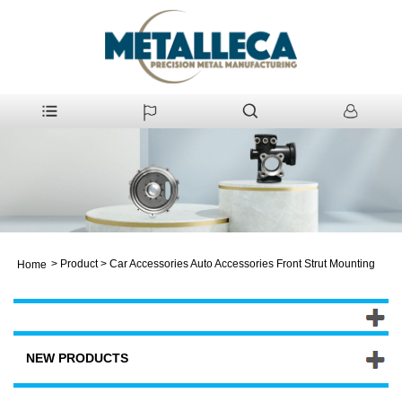
>
Product
>
Car Accessories Auto Accessories Front Strut Mounting
Home
NEW PRODUCTS