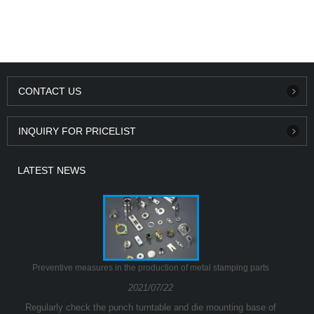
CONTACT US
INQUIRY FOR PRICELIST
LATEST NEWS
Preventive measures in the production of metal stamping parts
2021/07/22
Regularly check the punch turntable and die mounting base of