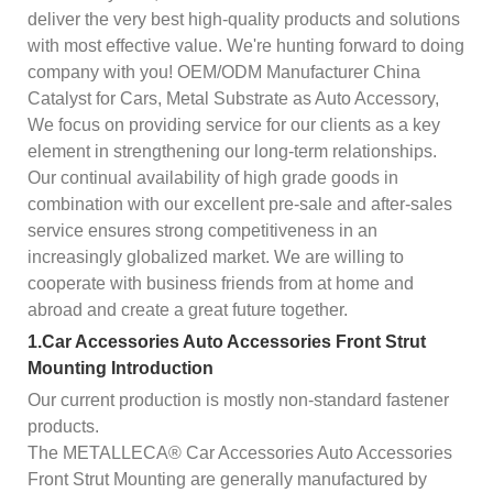
deliver the very best high-quality products and solutions
with most effective value. We're hunting forward to doing
company with you! OEM/ODM Manufacturer China
Catalyst for Cars, Metal Substrate as Auto Accessory,
We focus on providing service for our clients as a key
element in strengthening our long-term relationships.
Our continual availability of high grade goods in
combination with our excellent pre-sale and after-sales
service ensures strong competitiveness in an
increasingly globalized market. We are willing to
cooperate with business friends from at home and
abroad and create a great future together.
1.Car Accessories Auto Accessories Front Strut
Mounting Introduction
Our current production is mostly non-standard fastener
products.
The METALLECA® Car Accessories Auto Accessories
Front Strut Mounting are generally manufactured by