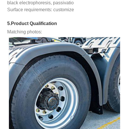
black electrophoresis, passivatio
Surface requirements: customize
5.Product Qualification
Matching photos: