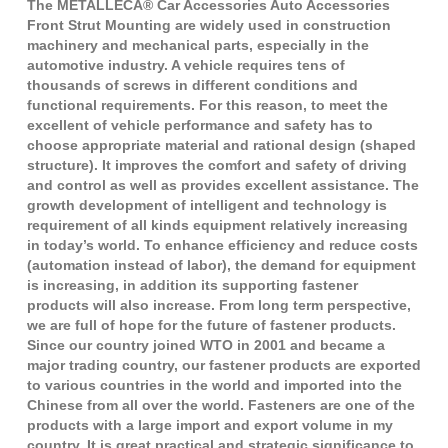
The METALLECA® Car Accessories Auto Accessories
Front Strut Mounting are widely used in construction
machinery and mechanical parts, especially in the
automotive industry. A vehicle requires tens of
thousands of screws in different conditions and
functional requirements. For this reason, to meet the
excellent of vehicle performance and safety has to
choose appropriate material and rational design (shaped
structure). It improves the comfort and safety of driving
and control as well as provides excellent assistance. The
growth development of intelligent and technology is
requirement of all kinds equipment relatively increasing
in today’s world. To enhance efficiency and reduce costs
(automation instead of labor), the demand for equipment
is increasing, in addition its supporting fastener
products will also increase. From long term perspective,
we are full of hope for the future of fastener products.
Since our country joined WTO in 2001 and became a
major trading country, our fastener products are exported
to various countries in the world and imported into the
Chinese from all over the world. Fasteners are one of the
products with a large import and export volume in my
country. It is great practical and strategic significance to