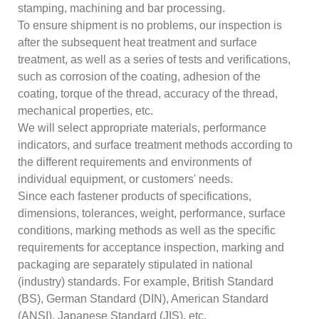
stamping, machining and bar processing.
To ensure shipment is no problems, our inspection is
after the subsequent heat treatment and surface
treatment, as well as a series of tests and verifications,
such as corrosion of the coating, adhesion of the
coating, torque of the thread, accuracy of the thread,
mechanical properties, etc.
We will select appropriate materials, performance
indicators, and surface treatment methods according to
the different requirements and environments of
individual equipment, or customers' needs.
Since each fastener products of specifications,
dimensions, tolerances, weight, performance, surface
conditions, marking methods as well as the specific
requirements for acceptance inspection, marking and
packaging are separately stipulated in national
(industry) standards. For example, British Standard
(BS), German Standard (DIN), American Standard
(ANSI), Japanese Standard (JIS), etc.