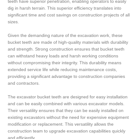
teeth have superior penetration, enabling operators to easily
dig in harsh terrain. This superior efficiency translates into
significant time and cost savings on construction projects of all
sizes.
Given the demanding nature of the excavation work, these
bucket teeth are made of high-quality materials with durability
and strength. Strong construction ensures that bucket teeth
can withstand heavy loads and harsh working conditions
without compromising their integrity. This durability means
extended service life while reducing maintenance costs,
providing a significant advantage to construction companies
and contractors.
The excavator bucket teeth are designed for easy installation
and can be easily combined with various excavator models.
Their versatility ensures that they can be easily installed on
existing excavators without the need for expensive equipment
modification or replacement. This versatility allows the
construction team to upgrade excavation capabilities quickly
and efficiently.