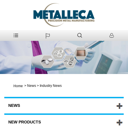
>
News
>
Industry News
Home
NEWS
NEW PRODUCTS