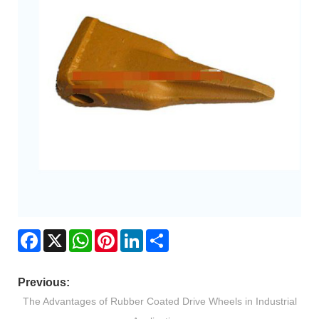
Facebook
X
WhatsApp
Pinterest
LinkedIn
Share
Previous:
The Advantages of Rubber Coated Drive Wheels in Industrial