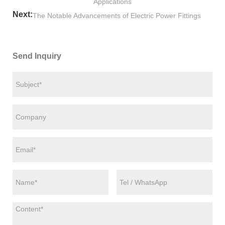
Applications
Next:
The Notable Advancements of Electric Power Fittings
Send Inquiry