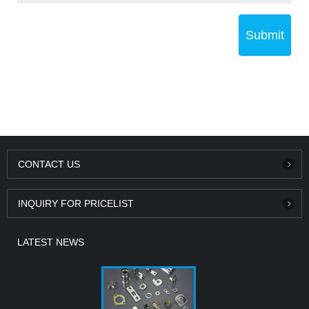
Submit
CONTACT US
INQUIRY FOR PRICELIST
LATEST NEWS