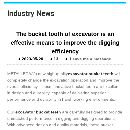
Industry News
The bucket tooth of excavator is an
effective means to improve the digging
efficiency
●
2023-05-20
●
13
●
Leave me a message
METALLECA®'s new high-quality
excavator bucket teeth
will
completely change the excavation operation and improve the
overall efficiency. These innovative bucket teeth are excellent
in design and durability, capable of delivering superior
performance and durability in harsh working environments.
Our
excavator bucket teeth
are carefully designed to provide
unmatched performance in digging and digging operations.
With advanced design and quality materials, these bucket