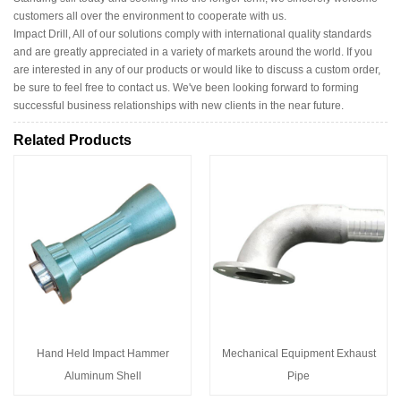
customers all over the environment to cooperate with us.
Impact Drill, All of our solutions comply with international quality standards
and are greatly appreciated in a variety of markets around the world. If you
are interested in any of our products or would like to discuss a custom order,
be sure to feel free to contact us. We've been looking forward to forming
successful business relationships with new clients in the near future.
Related Products
Hand Held Impact Hammer
Mechanical Equipment Exhaust
Aluminum Shell
Pipe