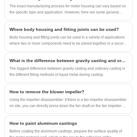
domestic and foreign customers only. We look forward
The exact manufacturing process for motor housing can vary based on
to more inquiries and cooperation with new customers
the specific type and application. However, here are some general
to become long-term partnership.
steps involved in the production process:
Where body housing and fitting joints can be used?
Body housing and fitting joints can be used in a variety of applications
where two or more components need to be joined together in a secure
and precise manner. Here are a few examples:
What is the difference between gravity casting and ordinary casting methods?
The biggest difference between gravity casting and ordinary casting is
the different filling methods of liquid metal during casting.
How to remove the blower impeller?
Using the impeller disassembler: If there is a fan impeller disassembler
on site, you can directly press down the fan shaft on the fan impeller
disassembler to complete the disassembly of the fan impeller. This
method is the simplest and safest. In general, the operation time is only
How to paint aluminum castings
1-2 hours.
Before coating the aluminum castings, prepare the surface quality of