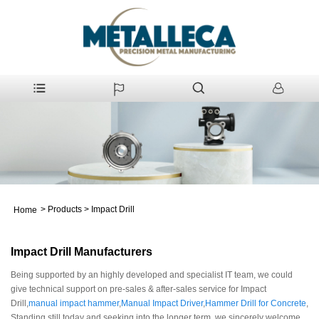
>
Products
>
Impact Drill
Home
Impact Drill Manufacturers
Being supported by an highly developed and specialist IT team, we could
give technical support on pre-sales & after-sales service for Impact
Drill,
manual impact hammer
,
Manual Impact Driver
,
Hammer Drill for Concrete
,
Standing still today and seeking into the longer term, we sincerely welcome