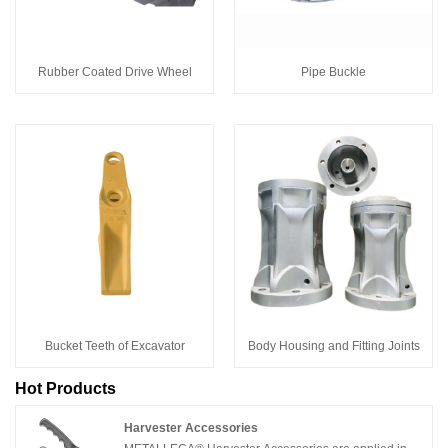
Rubber Coated Drive Wheel
Pipe Buckle
Bucket Teeth of Excavator
Body Housing and Fitting Joints
Hot Products
Harvester Accessories