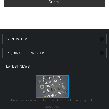
Submit
CONTACT US
INQUIRY FOR PRICELIST
LATEST NEWS
Preventive measures in the production of metal stamping parts
2021/07/22