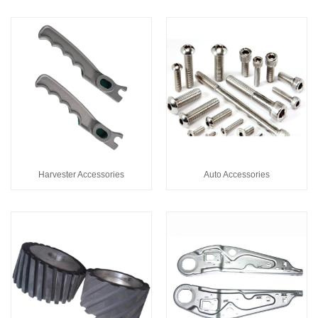
Harvester Accessories
Auto Accessories