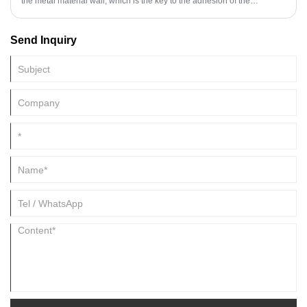
the metal material wall, which is the key to the adhesion of the
architectural coating.
Send Inquiry